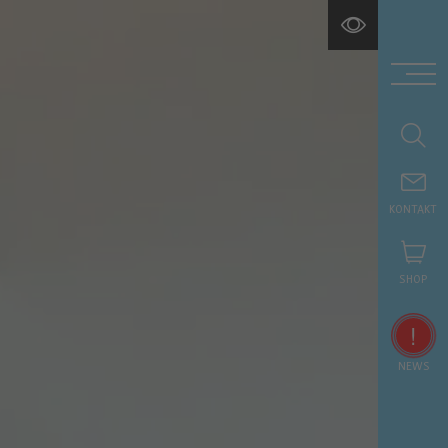
KONTAKT
SHOP
!
NEWS