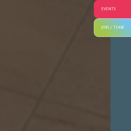
EVENTS
JOBS / TEAM