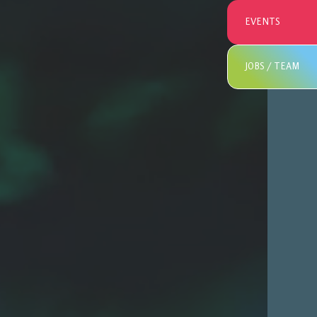
EVENTS
JOBS / TEAM