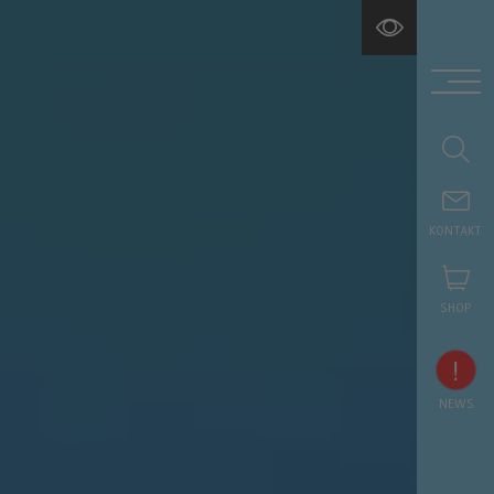
KONTAKT
SHOP
!
NEWS