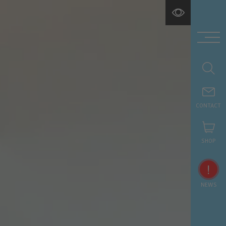
CONTACT
SHOP
!
NEWS