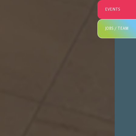
EVENTS
JOBS / TEAM