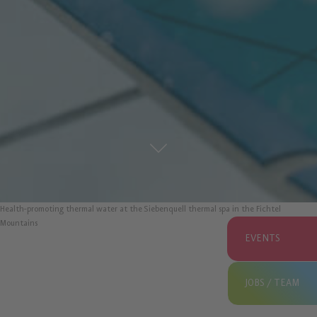
Health-promoting thermal water at the Siebenquell thermal spa in the Fichtel
Mountains
EVENTS
JOBS / TEAM