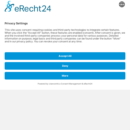
Thermal water for the
skin and body