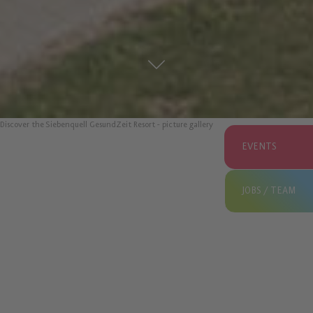
Discover the Siebenquell GesundZeit Resort - picture gallery
EVENTS
JOBS / TEAM